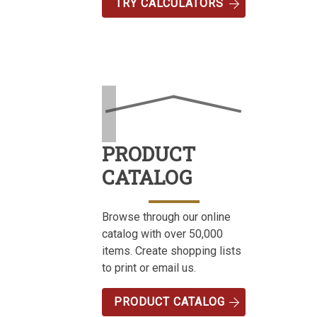
TRY CALCULATORS
PRODUCT
CATALOG
Browse through our online
catalog with over 50,000
items. Create shopping lists
to print or email us.
PRODUCT CATALOG