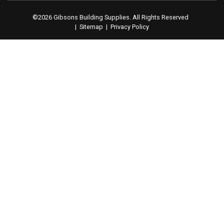
©2026 Gibsons Building Supplies. All Rights Reserved
|
Sitemap
|
Privacy Policy