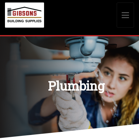
Plumbing