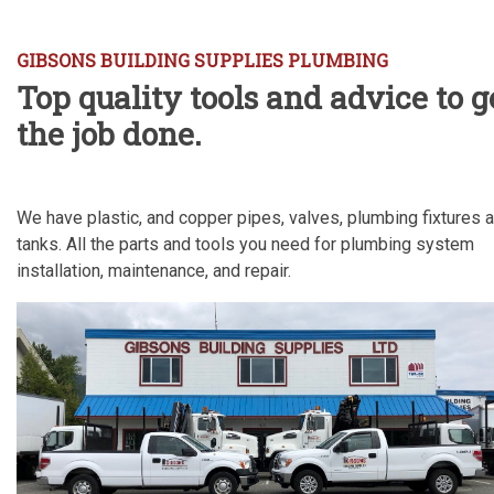
GIBSONS BUILDING SUPPLIES PLUMBING
Top quality tools and advice to g
the job done.
We have plastic, and copper pipes, valves, plumbing fixtures 
tanks. All the parts and tools you need for plumbing system
installation, maintenance, and repair.