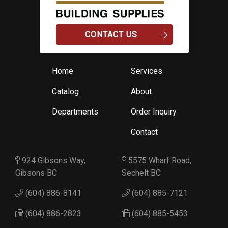
CONTACT US
Home
Services
Catalog
About
Departments
Order Inquiry
Contact
924 Gibsons Way,
5575 Wharf Road,
Gibsons BC
Sechelt BC
(604) 886-8141
(604) 885-7121
(604) 886-2823
(604) 885-5453