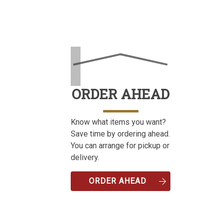
ORDER AHEAD
Know what items you want?
Save time by ordering ahead.
You can arrange for pickup or
delivery.
ORDER AHEAD