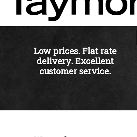
Low prices. Flat rate
delivery. Excellent
customer service.