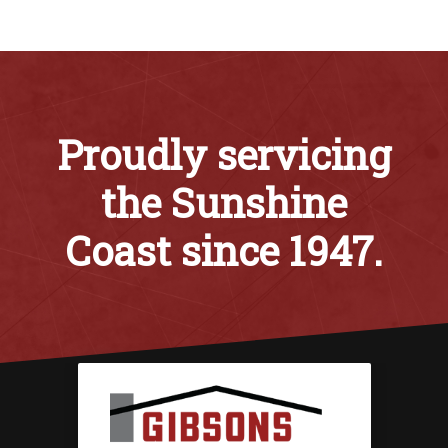
Proudly servicing
the Sunshine
Coast since 1947.