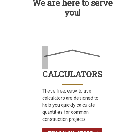
We are here to serve
you!
CALCULATORS
These free, easy to use
calculators are designed to
help you quickly calculate
quantities for common
construction projects.