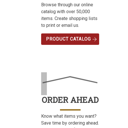
Browse through our online
catalog with over 50,000
items. Create shopping lists
to print or email us.
PRODUCT CATALOG
ORDER AHEAD
Know what items you want?
Save time by ordering ahead.