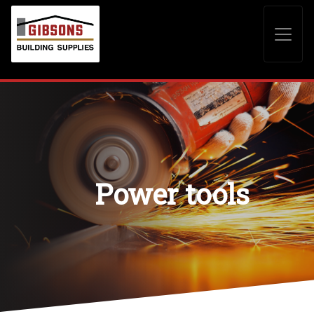
Power tools