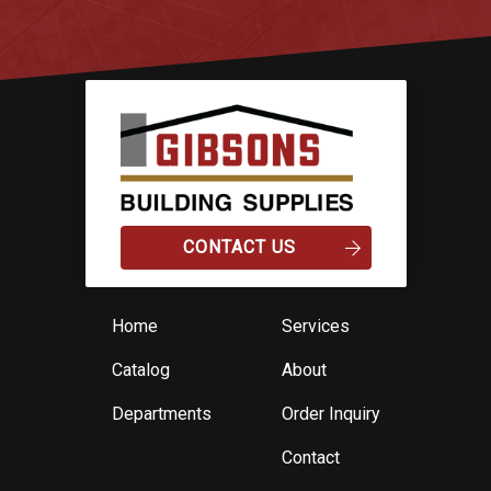
CONTACT US
Home
Services
Catalog
About
Departments
Order Inquiry
Contact