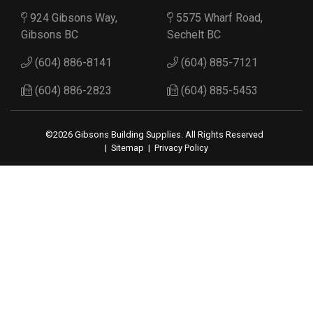
924 Gibsons Way,
5575 Wharf Road,
Gibsons BC
Sechelt BC
(604) 886-8141
(604) 885-7121
(604) 886-2823
(604) 885-5453
©2026 Gibsons Building Supplies. All Rights Reserved
|
Sitemap
|
Privacy Policy