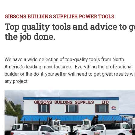
GIBSONS BUILDING SUPPLIES POWER TOOLS
Top quality tools and advice to g
the job done.
We have a wide selection of top-quality tools from North
America’s leading manufacturers. Everything the professional
builder or the do-it-yourselfer will need to get great results wi
any project.