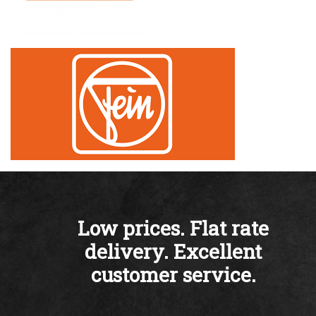
Low prices. Flat rate
delivery. Excellent
customer service.