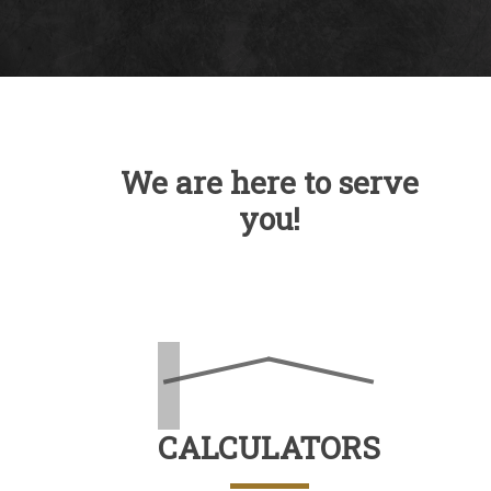
We are here to serve
you!
CALCULATORS