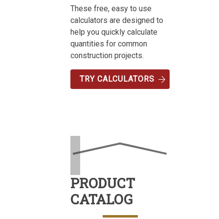
These free, easy to use
calculators are designed to
help you quickly calculate
quantities for common
construction projects.
TRY CALCULATORS
PRODUCT
CATALOG