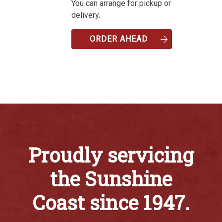
You can arrange for pickup or
delivery.
ORDER AHEAD
Proudly servicing
the Sunshine
Coast since 1947.